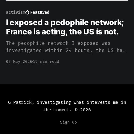
activism
Featured
I exposed a pedophile network;
France is acting, the US is not.
The pedophile network I exposed was
investigated within 24 hours, the US has
been silent
07 May 2026
19 min read
G Patrick, investigating what interests me in
the moment.
© 2026
Sign up