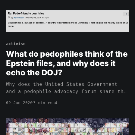
activism
What do pedophiles think of the
Epstein files, and why does it
echo the DOJ?
Why does the United States Government
and a pedophile advocacy forum share the
same sentiment about pedophilia?
09 Jun 2026
7 min read