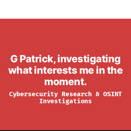
G Patrick, investigating
what interests me in the
moment.
Cybersecurity Research & OSINT
Investigations