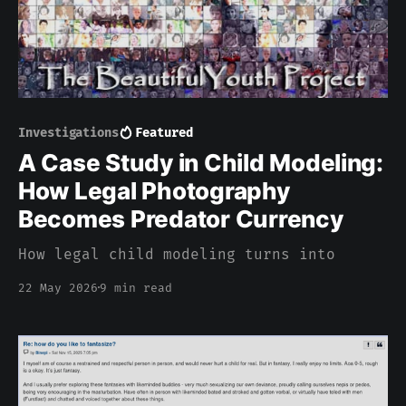
Investigations
Featured
A Case Study in Child Modeling:
How Legal Photography
Becomes Predator Currency
How legal child modeling turns into
22 May 2026
9 min read